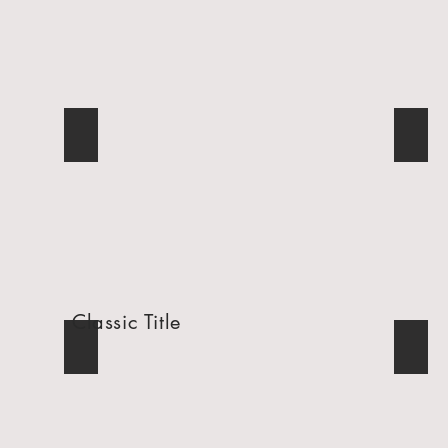
Breakfast with the Easter Bunny
St. J
Describe
Descr
your
your
image.
image.
Classic Title
Super Bowl Party
AICS
Describe
Descr
your
your
image.
image.