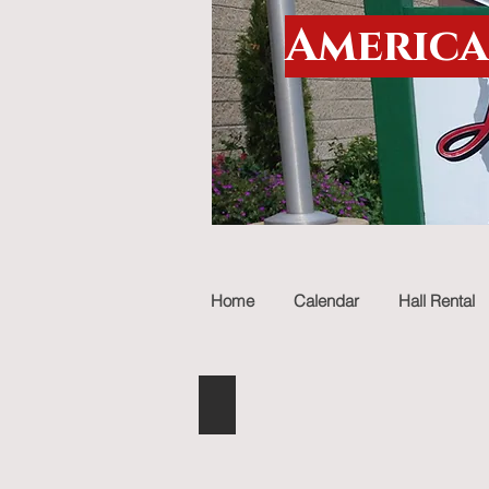
America
Home
Calendar
Hall Rental
Christmas parade
Describe
your
image.