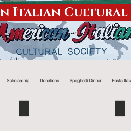
n Italian Cultural
Scholarship
Donations
Spaghetti Dinner
Festa Ital
Italian goodies
Chri
Describe
Descr
your
your
image.
image.