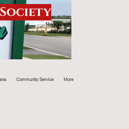
 Society
iana
Community Service
More
stmas time
ibe