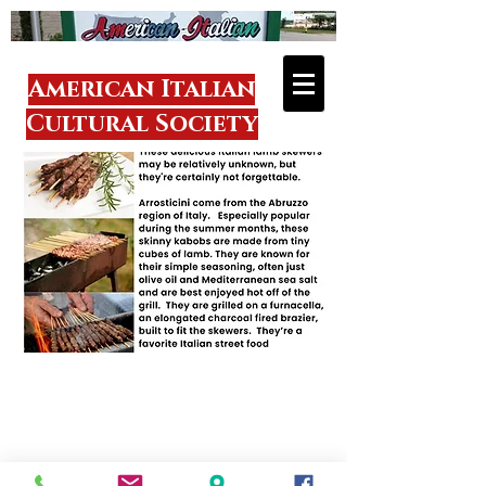
American Italian
Cultural Society
Visit
1918 Donmaur
Drive
Crest Hill, IL 60403