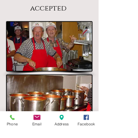
accepted
Phone
Email
Address
Facebook