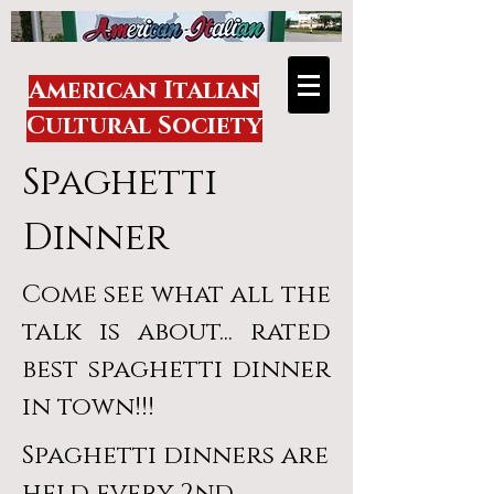
American Italian
Cultural Society
Spaghetti
Dinner
Come see what all the
talk is about... rated
best spaghetti dinner
in town!!!
Spaghetti dinners are
held every 2nd