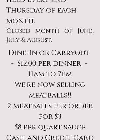
Thursday of each
month.
Closed month of June,
July & August.
Dine-In or Carryout
- $12.00 per dinner -
11am to 7pm
We're now selling
meatballs!!
2 meatballs per order
for $3
$8 per quart sauce
Cash and Credit Card