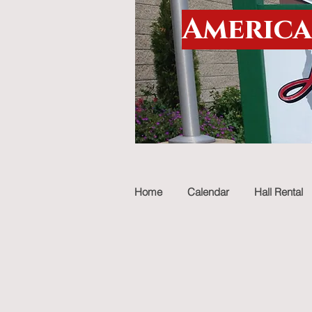
America
Home
Calendar
Hall Rental