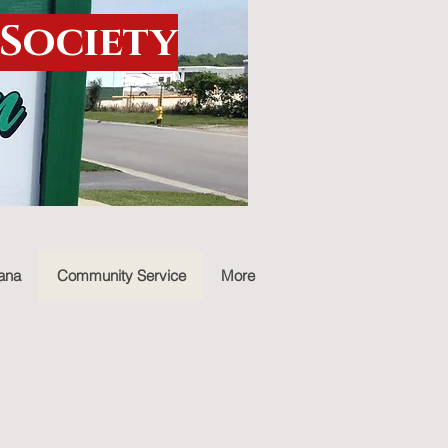
 Society
iana
Community Service
More