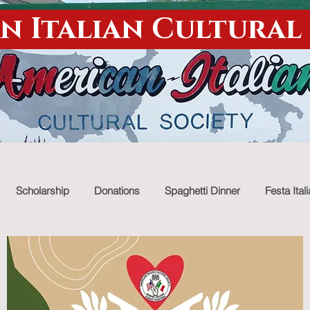
n Italian Cultural
Scholarship
Donations
Spaghetti Dinner
Festa Ital