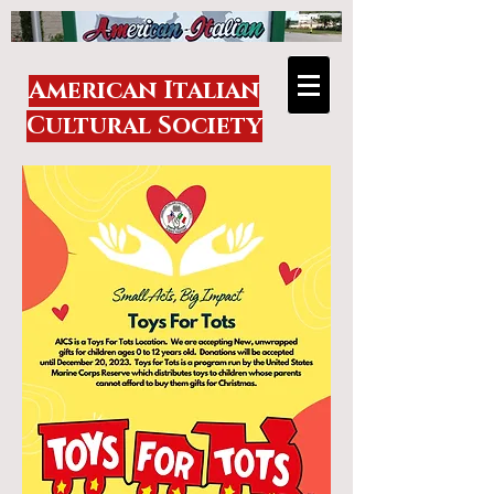
American Italian
Cultural Society