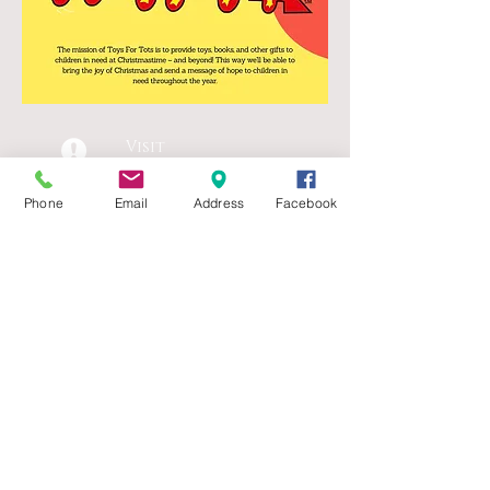
Visit
1918 Donmaur
Drive
Phone
Email
Address
Facebook
Crest Hill, IL 60403
Call
T:
815.725.7450
Contact
officemanager@ameri
canitalian.org